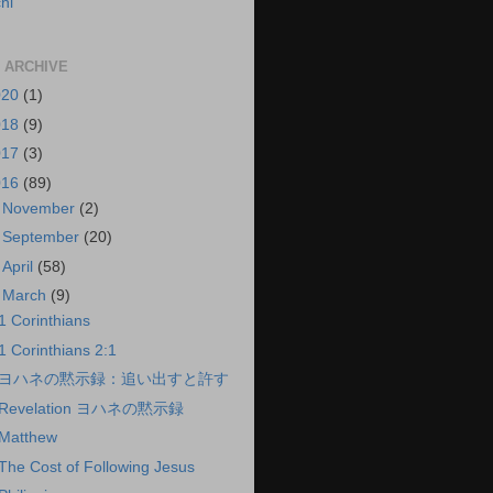
hi
 ARCHIVE
020
(1)
018
(9)
017
(3)
016
(89)
►
November
(2)
►
September
(20)
►
April
(58)
▼
March
(9)
1 Corinthians
1 Corinthians 2:1
ヨハネの黙示録：追い出すと許す
Revelation ヨハネの黙示録
Matthew
The Cost of Following Jesus