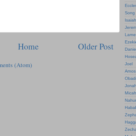
Eccle
Song 
Isaia
Jerem
Lamen
Ezeki
Home
Older Post
Danie
Hose
ments (Atom)
Joel
Amos
Obad
Jona
Mica
Nahu
Haba
Zeph
Hagg
Zecha