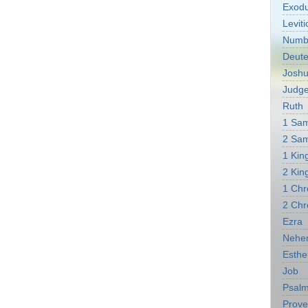
Exod
Leviti
Numb
Deut
Josh
Judg
Ruth
1 Sa
2 Sa
1 Kin
2 Kin
1 Chr
2 Chr
Ezra
Nehe
Esthe
Job
Psal
Prove