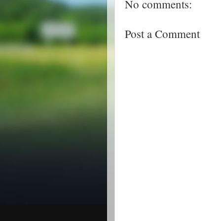
No comments:
Post a Comment