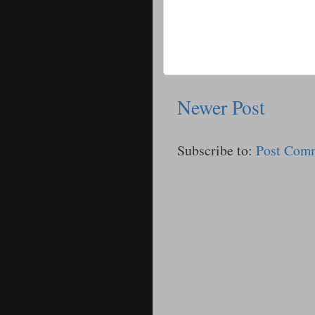
Newer Post
Subscribe to:
Post Com