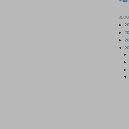
Malac
BLOG
►
2
►
2
►
2
▼
2