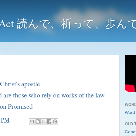
y and Act 読んで、祈って、歩
Christ's apostle
 are those who rely on works of the law
ion Promised
WORD
Word 
3 PM
OLD 
Gene