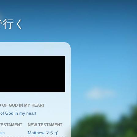
んで行く
 OF GOD IN MY HEART
of God in my heart
TESTAMENT
NEW TESTAMENT
sis
Matthew マタイ