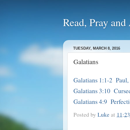
Read, Pra
TUESDAY, MARCH 8, 2016
Galatians
Galatians 1:1-2 Paul, 
Galatians 3:10 Cursed
Galatians 4:9 Perfect
Posted by
Luke
at
11:2