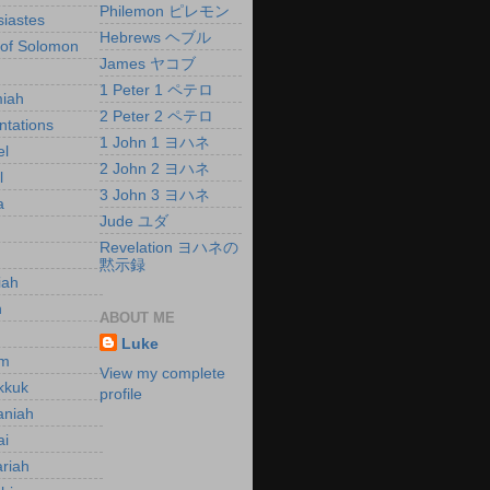
Philemon ピレモン
siastes
Hebrews ヘブル
of Solomon
James ヤコブ
h
1 Peter 1 ペテロ
iah
2 Peter 2 ペテロ
tations
1 John 1 ヨハネ
el
2 John 2 ヨハネ
l
3 John 3 ヨハネ
a
Jude ユダ
Revelation ヨハネの
黙示録
iah
h
ABOUT ME
h
Luke
m
View my complete
kkuk
profile
aniah
ai
riah