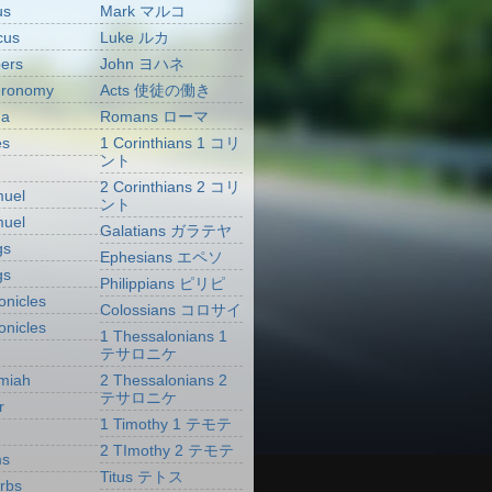
us
Mark マルコ
cus
Luke ルカ
ers
John ヨハネ
eronomy
Acts 使徒の働き
ua
Romans ローマ
es
1 Corinthians 1 コリ
ント
2 Corinthians 2 コリ
muel
ント
muel
Galatians ガラテヤ
gs
Ephesians エペソ
gs
Philippians ピリピ
onicles
Colossians コロサイ
onicles
1 Thessalonians 1
テサロニケ
miah
2 Thessalonians 2
テサロニケ
r
1 Timothy 1 テモテ
2 TImothy 2 テモテ
ms
Titus テトス
rbs