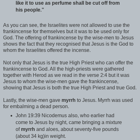
like it to use as perfume shall be cut off from
his people.”
As you can see, the Israelites were not allowed to use the
frankincense for themselves but it was to be used only for
God. The offering of frankincense by the wise-men to Jesus
shows the fact that they recognised that Jesus is the God to
whom the Israelites offered the incense.
Not only that Jesus is the true High Priest who can offer the
frankincense to God. All the high-priests were gathered
together with Herod as we read in the verse 2:4 but it was
Jesus to whom the wise-men gave the frankincense,
showing that Jesus is both the true High Priest and true God.
Lastly, the wise-men gave
myrrh
to Jesus. Myrrh was used
for embalming a dead person.
John 19:39 Nicodemus also, who earlier had
come to Jesus by night, came bringing a mixture
of
myrrh
and aloes, about seventy-five pounds
(about 34 kg)in weight.