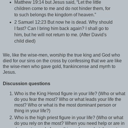
Matthew 19:14 but Jesus said, “Let the little
children come to me and do not hinder them, for
to such belongs the kingdom of heaven.”
2 Samuel 12:23 But now he is dead. Why should
I fast? Can I bring him back again? I shall go to
him, but he will not return to me. (After David's
child died)
We, like the wise-men, worship the true king and God who
died for our sins on the cross by confessing that we are like
the wise-men who gave gold, frankincense and myrrh to
Jesus.
Discussion questions
Who is the King Herod figure in your life? (Who or what
do you fear the most? Who or what leads your life the
most? Who or what is the most dominant person or
thing in your life?)
Who is the high priest figure in your life? (Who or what
do you rely on the most? When you need help or are in