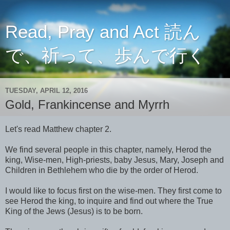
Read, Pray and Act 読ん
で、祈って、歩んで行く
TUESDAY, APRIL 12, 2016
Gold, Frankincense and Myrrh
Let's read Matthew chapter 2.
We find several people in this chapter, namely, Herod the
king, Wise-men, High-priests, baby Jesus, Mary, Joseph and
Children in Bethlehem who die by the order of Herod.
I would like to focus first on the wise-men. They first come to
see Herod the king, to inquire and find out where the True
King of the Jews (Jesus) is to be born.