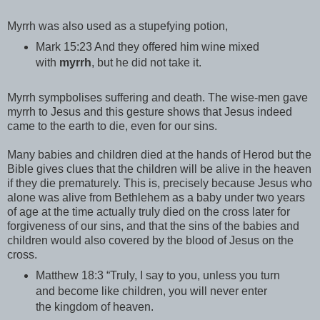
Myrrh was also used as a stupefying potion,
Mark 15:23 And they offered him wine mixed
with
myrrh
, but he did not take it.
Myrrh sympbolises suffering and death. The wise-men gave
myrrh to Jesus and this gesture shows that Jesus indeed
came to the earth to die, even for our sins.
Many babies and children died at the hands of Herod but the
Bible gives clues that the children will be alive in the heaven
if they die prematurely. This is, precisely because Jesus who
alone was alive from Bethlehem as a baby under two years
of age at the time actually truly died on the cross later for
forgiveness of our sins, and that the sins of the babies and
children would also covered by the blood of Jesus on the
cross.
Matthew 18:3 “Truly, I say to you, unless you turn
and become like children, you will never enter
the kingdom of heaven.