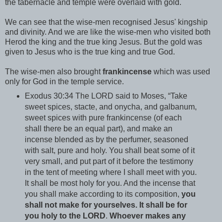
the tabernacle and temple were overlaid with gold.
We can see that the wise-men recognised Jesus' kingship
and divinity. And we are like the wise-men who visited both
Herod the king and the true king Jesus. But the gold was
given to Jesus who is the true king and true God.
The wise-men also brought
frankincense
which was used
only for God in the temple service.
Exodus 30:34 The LORD said to Moses, “Take
sweet spices, stacte, and onycha, and galbanum,
sweet spices with pure frankincense (of each
shall there be an equal part), and make an
incense blended as by the perfumer, seasoned
with salt, pure and holy. You shall beat some of it
very small, and put part of it before the testimony
in the tent of meeting where I shall meet with you.
It shall be most holy for you. And the incense that
you shall make according to its composition,
you
shall not make for yourselves. It shall be for
you holy to the LORD
.
Whoever makes any