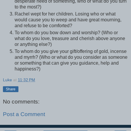
desperate need of something, who or what do you turn
to the most?)
Rachel wept for her children. Losing who or what
would cause you to weep and have great mourning,
and refuse to be comforted?
To whom do you bow down and worship? (Who or
what do you love, treasure and cherish above anyone
or anything else?)
To whom do you give your gift/offering of gold, incense
and myrrh? (Who or what do you consider as someone
or something that can give you guidance, help and
happiness?)
Luke
at
11:32 PM
Share
No comments:
Post a Comment