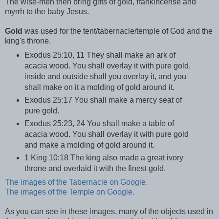
The wise-men then bring gifts of gold, frankincense and
myrrh to the baby Jesus.
Gold
was used for the tent/tabernacle/temple of God and the
king's throne.
Exodus 25:10, 11 They shall make an ark of
acacia wood. You shall overlay it with pure gold,
inside and outside shall you overlay it, and you
shall make on it a molding of gold around it.
Exodus 25:17 You shall make a mercy seat of
pure gold.
Exodus 25:23, 24 You shall make a table of
acacia wood. You shall overlay it with pure gold
and make a molding of gold around it.
1 King 10:18 The king also made a great ivory
throne and overlaid it with the finest gold.
The images of the Tabernacle on Google.
The images of the Temple on Google.
As you can see in these images, many of the objects used in