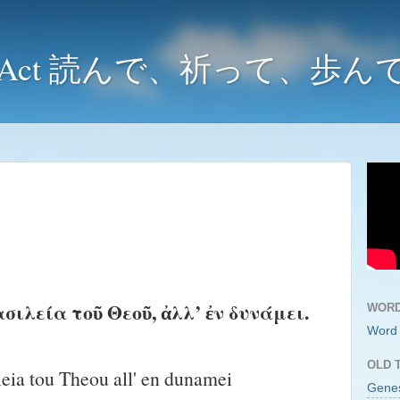
y and Act 読んで、祈って、歩
ασιλεία τοῦ Θεοῦ, ἀλλ’ ἐν δυνάμει.
WORD
Word 
OLD 
leia tou Theou all' en dunamei
Gene