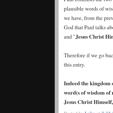
plausible words of wi
we have, from the prev
God that Paul talks abo
Jesus Christ Hi
and "
Therefore if we go back
this entry.
Indeed the kingdom of
word(s of wisdom of 
Jesus Christ Himself,