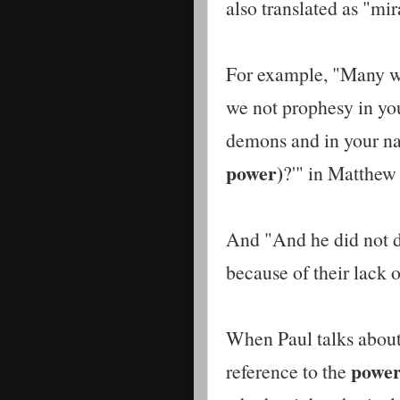
also translated as "mi
For example, "Many wil
we not prophesy in yo
demons and in your 
power)
?'" in Matthew
And "And he did not
because of their lack 
When Paul talks abou
power
reference to the