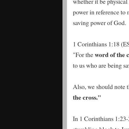
whether it be physical 
power in reference to m
saving power of God.
1 Corinthians 1:18 (ES
word of the 
"For the
to us who are being sav
Also, we should note t
the cross."
In 1 Corinthians 1:23