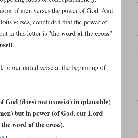
sdom of men versus the power of God. And
ious verses, concluded that the power of
word of the cross
ut in this letter is "the
"
mself
."
 to our initial verse at the beginning of
 God (does) not (consist) in (plausible)
men) but in power (of God, our Lord
 the word of the cross).