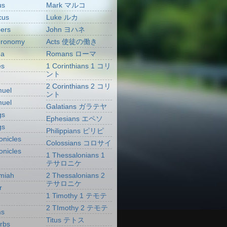
us
Mark マルコ
cus
Luke ルカ
ers
John ヨハネ
eronomy
Acts 使徒の働き
ua
Romans ローマ
es
1 Corinthians 1 コリ
ント
2 Corinthians 2 コリ
muel
ント
muel
Galatians ガラテヤ
gs
Ephesians エペソ
gs
Philippians ピリピ
onicles
Colossians コロサイ
onicles
1 Thessalonians 1
テサロニケ
miah
2 Thessalonians 2
テサロニケ
r
1 Timothy 1 テモテ
2 TImothy 2 テモテ
ms
Titus テトス
rbs