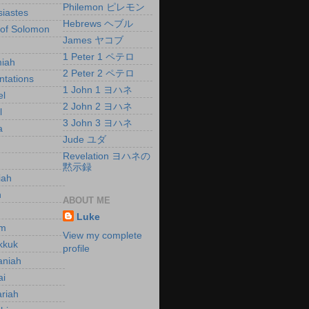
Philemon ピレモン
siastes
Hebrews ヘブル
of Solomon
James ヤコブ
h
1 Peter 1 ペテロ
iah
2 Peter 2 ペテロ
tations
1 John 1 ヨハネ
el
2 John 2 ヨハネ
l
3 John 3 ヨハネ
a
Jude ユダ
Revelation ヨハネの
黙示録
iah
h
ABOUT ME
h
Luke
m
View my complete
kkuk
profile
aniah
ai
riah