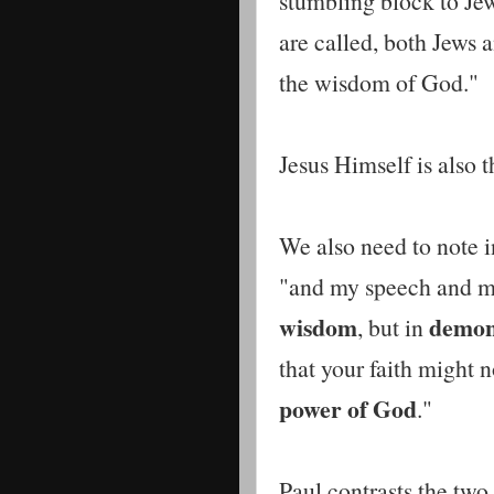
stumbling block to Jew
are called, both Jews
the wisdom of God."
Jesus Himself is also 
We also need to note i
"and my speech and m
wisdom
demons
, but in
that your faith might n
power of God
."
Paul contrasts the two