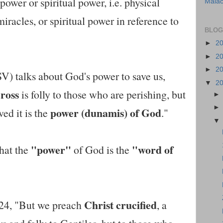
power or spiritual power, i.e. physical
Malac
iracles, or spiritual power in reference to
BLOG
►
2
►
2
►
2
V) talks about God's power to save us,
▼
2
cross
is folly to those who are perishing, but
power (dunamis) of God
ed it is the
."
"power"
"word of
hat the
of God is the
Christ crucified
-24, "But we preach
, a