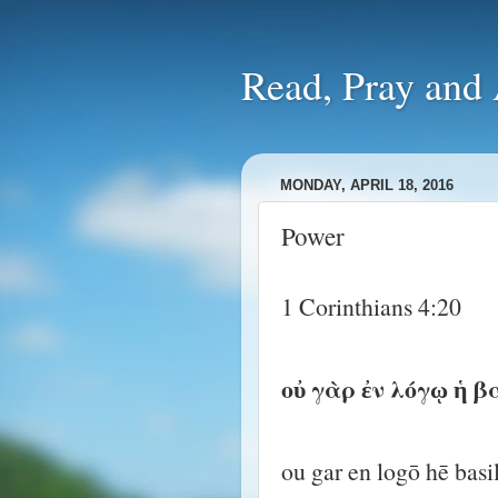
Read, Pra
MONDAY, APRIL 18, 2016
Power
1 Corinthians 4:20
οὐ γὰρ ἐν λόγῳ ἡ β
ou gar en logō hē basi