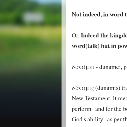
Not indeed, in word t
Indeed the kingdom
Or,
word(talk) but in pow
δυνάμει - dunamei, 
δύναμις (dunamis) tra
New Testament. It mean
perform" and for the b
God's ability" as per 