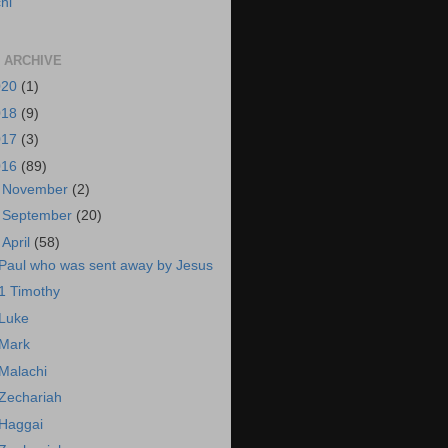
hi
 ARCHIVE
020
(1)
018
(9)
017
(3)
016
(89)
►
November
(2)
►
September
(20)
▼
April
(58)
Paul who was sent away by Jesus
1 Timothy
Luke
Mark
Malachi
Zechariah
Haggai