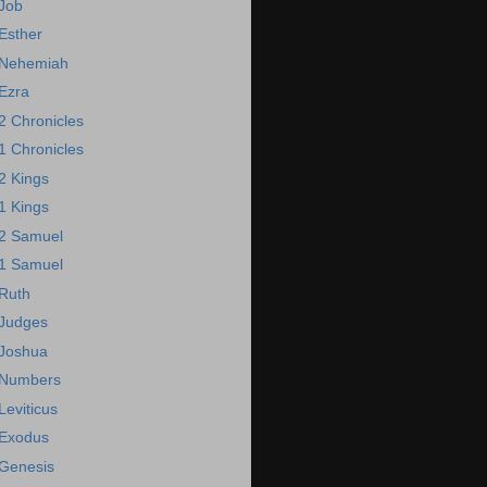
Job
Esther
Nehemiah
Ezra
2 Chronicles
1 Chronicles
2 Kings
1 Kings
2 Samuel
1 Samuel
Ruth
Judges
Joshua
Numbers
Leviticus
Exodus
Genesis