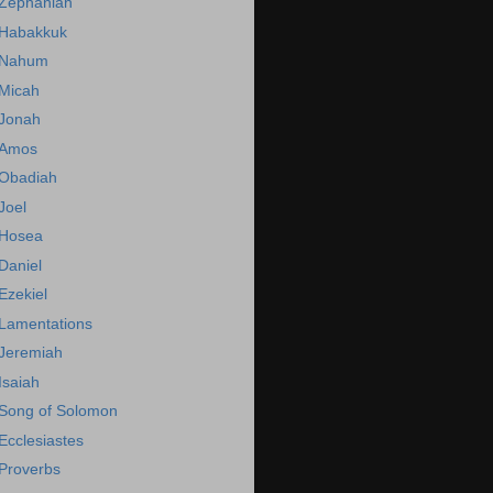
Zephaniah
Habakkuk
Nahum
Micah
Jonah
Amos
Obadiah
Joel
Hosea
Daniel
Ezekiel
Lamentations
Jeremiah
Isaiah
Song of Solomon
Ecclesiastes
Proverbs