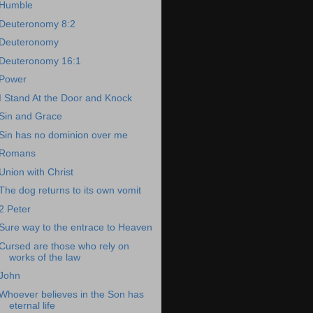
Humble
Deuteronomy 8:2
Deuteronomy
Deuteronomy 16:1
Power
I Stand At the Door and Knock
Sin and Grace
Sin has no dominion over me
Romans
Union with Christ
The dog returns to its own vomit
2 Peter
Sure way to the entrace to Heaven
Cursed are those who rely on
works of the law
John
Whoever believes in the Son has
eternal life