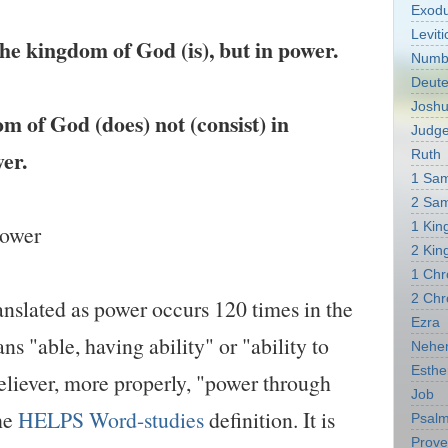
Exod
Leviti
he kingdom of God (is), but in power.
Numb
Deut
Josh
 of God (does) not (consist) in
Judg
er.
Ruth
1 Sa
2 Sa
1 Kin
power
2 Kin
1 Chr
2 Chr
nslated as power occurs 120 times in the
Ezra
s "able, having ability" or "ability to
Nehe
Esthe
eliever, more properly, "power through
Job
the
HELPS Word-studies
definition. It is
Psal
Prove