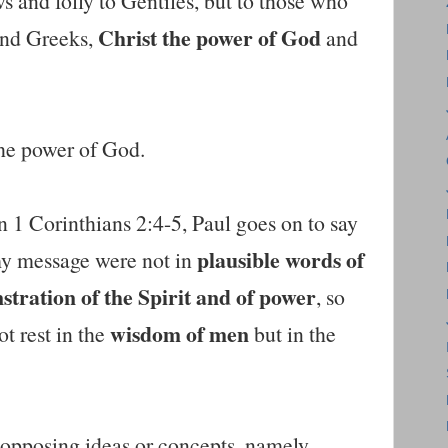
s and folly to Gentiles, but to those who
Christ the power of God
 and Greeks,
and
the power of God.
n 1 Corinthians 2:4-5, Paul goes on to say
plausible words of
y message were not in
tration of the Spirit and of power
, so
wisdom of men
ot rest in the
but in the
 opposing ideas or concepts, namely,