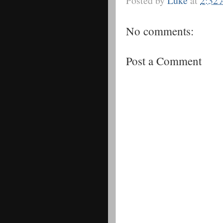
Posted by
Luke
at
2:32
No comments:
Post a Comment