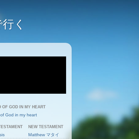
んで行く
 OF GOD IN MY HEART
of God in my heart
TESTAMENT
NEW TESTAMENT
sis
Matthew マタイ