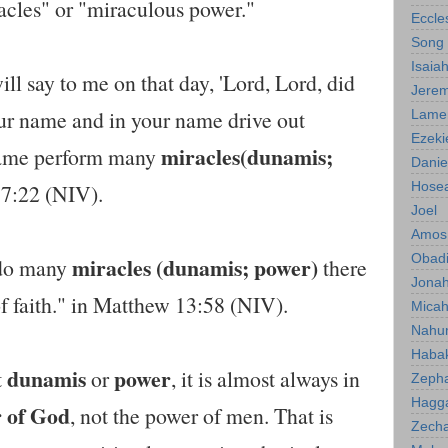
racles" or "miraculous power."
Eccle
Song 
Isaia
l say to me on that day, 'Lord, Lord, did
Jerem
ur name and in your name drive out
Lamen
Ezeki
miracles(dunamis;
name perform many
Danie
Hose
 7:22 (NIV).
Joel
Amos
Obad
miracles (dunamis; power)
 do many
there
Jona
of faith." in Matthew 13:58 (NIV).
Mica
Nahu
Haba
dunamis
power
t
or
, it is almost always in
Zeph
Hagg
 of God
, not the power of men. That is
Zecha