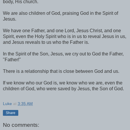
body, His church.
We are also children of God, praising God in the Spirit of
Jesus.
We have one Father, and one Lord, Jesus Christ, and one
Spirit, even the Holy Spirit who is in us to reveal Jesus in us,
and Jesus reveals to us who the Father is.
In the Spirit of the Son, Jesus, we cry out to God the Father,
"Father!"
There is a relationship that is close between God and us.
If we know who our God is, we know who we are, even the
children of God, who were saved by Jesus, the Son of God.
Luke
at
3:35 AM
Share
No comments: