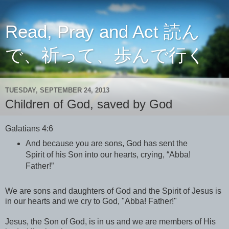
Read, Pray and Act 読ん
で、祈って、歩んで行く
TUESDAY, SEPTEMBER 24, 2013
Children of God, saved by God
Galatians 4:6
And because you are sons, God has sent the
Spirit of his Son into our hearts, crying, “Abba!
Father!”
We are sons and daughters of God and the Spirit of Jesus is
in our hearts and we cry to God, "Abba! Father!"
Jesus, the Son of God, is in us and we are members of His