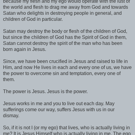
because my flesh and my ego would operate with the lust of
the world and flesh to drag me away from God and towards
Satan who delights in destroying people in general, and
children of God in particular.
Satan may destroy the body or flesh of the children of God,
but since the children of God has the Spirit of God in them,
Satan cannot destroy the spirit of the man who has been
born again in Jesus.
Since, we have been crucified in Jesus and raised to life in
Him, and now He lives in each and every one of us, we have
the power to overcome sin and temptation, every one of
them.
The power is Jesus. Jesus is the power.
Jesus works in me and you to live out each day. May
sufferings come our way, suffers Jesus with us in our
dismay.
So, if it is not I (or my ego) that lives, who is actually living in
me? It is Jesus Himself who is actually living in me. The ego