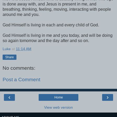
is done away with, and Jesus is present in me, and
breathing, thinking, feeling, moving, interacting with people
around me and you.
God Himself is living in each and every child of God.
God Himself is living in me and you today, and will be doing
so again tomorrow and the day after and so on.
Luke
at
11:14 AM
Share
No comments:
Post a Comment
‹
›
Home
View web version