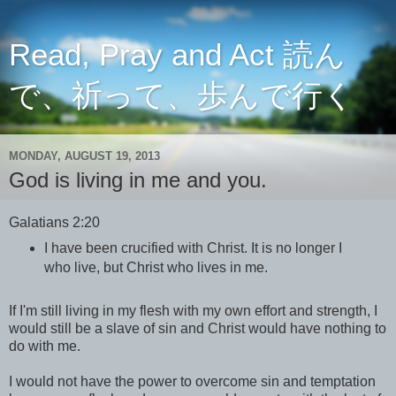
Read, Pray and Act 読ん
で、祈って、歩んで行く
MONDAY, AUGUST 19, 2013
God is living in me and you.
Galatians 2:20
I have been crucified with Christ. It is no longer I
who live, but Christ who lives in me.
If I'm still living in my flesh with my own effort and strength, I
would still be a slave of sin and Christ would have nothing to
do with me.
I would not have the power to overcome sin and temptation