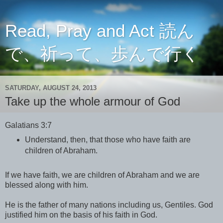
Read, Pray and Act 読ん
で、祈って、歩んで行く
SATURDAY, AUGUST 24, 2013
Take up the whole armour of God
Galatians 3:7
Understand, then, that those who have faith are
children of Abraham.
If we have faith, we are children of Abraham and we are
blessed along with him.
He is the father of many nations including us, Gentiles. God
justified him on the basis of his faith in God.