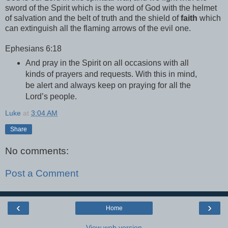
sword of the Spirit which is the word of God with the helmet
of salvation and the belt of truth and the shield of
faith
which
can extinguish all the flaming arrows of the evil one.
Ephesians 6:18
And pray in the Spirit on all occasions with all
kinds of prayers and requests. With this in mind,
be alert and always keep on praying for all the
Lord’s people.
Luke
at
3:04 AM
Share
No comments:
Post a Comment
‹
›
Home
View web version