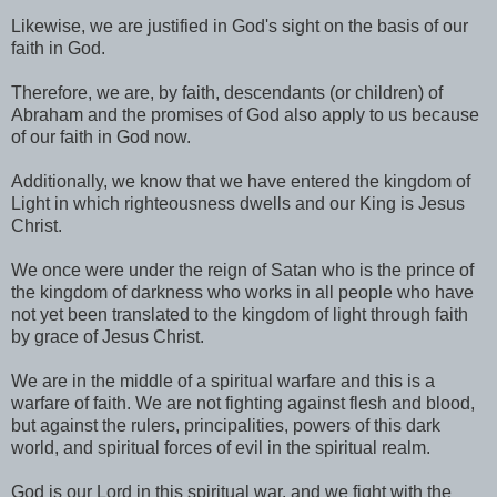
Likewise, we are justified in God's sight on the basis of our
faith in God.
Therefore, we are, by faith, descendants (or children) of
Abraham and the promises of God also apply to us because
of our faith in God now.
Additionally, we know that we have entered the kingdom of
Light in which righteousness dwells and our King is Jesus
Christ.
We once were under the reign of Satan who is the prince of
the kingdom of darkness who works in all people who have
not yet been translated to the kingdom of light through faith
by grace of Jesus Christ.
We are in the middle of a spiritual warfare and this is a
warfare of faith. We are not fighting against flesh and blood,
but against the rulers, principalities, powers of this dark
world, and spiritual forces of evil in the spiritual realm.
God is our Lord in this spiritual war, and we fight with the